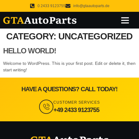
0 2433 9123755
info@gtaautoparts.de
About Us
Our Services
Original Products
What We Do
CATEGORY:
UNCATEGORIZED
HELLO WORLD!
Welcome to WordPress. This is your first post. Edit or delete it, then
start writing!
HAVE A QUESTIONS? CALL TODAY!
CUSTOMER SERVICES
+49 2433 9123755