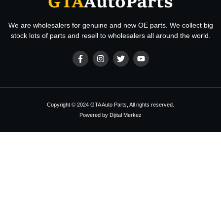
We are wholesalers for genuine and new OE parts. We collect big
stock lots of parts and resell to wholesalers all around the world.
Copyright © 2024 GTA Auto Parts, All rights reserved.
Powered by Dijital Merkez